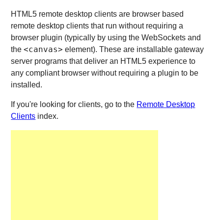
HTML5 remote desktop clients are browser based
remote desktop clients that run without requiring a
browser plugin (typically by using the WebSockets and
<canvas>
the
element). These are installable gateway
server programs that deliver an HTML5 experience to
any compliant browser without requiring a plugin to be
installed.
If you're looking for clients, go to the
Remote Desktop
Clients
index.