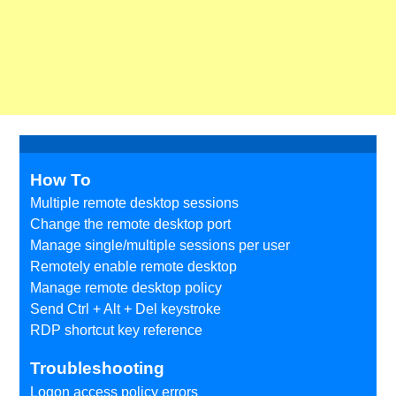
How To
Multiple remote desktop sessions
Change the remote desktop port
Manage single/multiple sessions per user
Remotely enable remote desktop
Manage remote desktop policy
Send Ctrl + Alt + Del keystroke
RDP shortcut key reference
Troubleshooting
Logon access policy errors