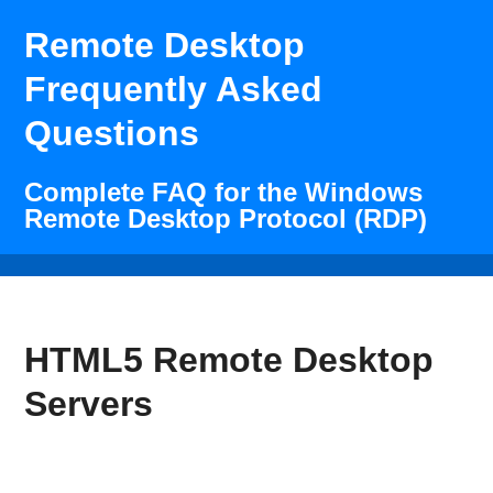
Remote Desktop
Frequently Asked
Questions
Complete FAQ for the Windows
Remote Desktop Protocol (RDP)
HTML5 Remote Desktop
Servers