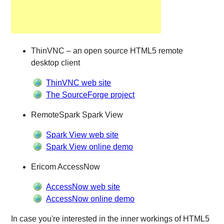
ThinVNC – an open source HTML5 remote
desktop client
ThinVNC web site
The SourceForge project
RemoteSpark Spark View
Spark View web site
Spark View online demo
Ericom AccessNow
AccessNow web site
AccessNow online demo
In case you're interested in the inner workings of HTML5