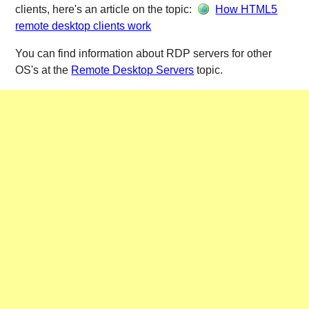
clients, here's an article on the topic:
How HTML5
remote desktop clients work
You can find information about RDP servers for other
OS's at the
Remote Desktop Servers
topic.