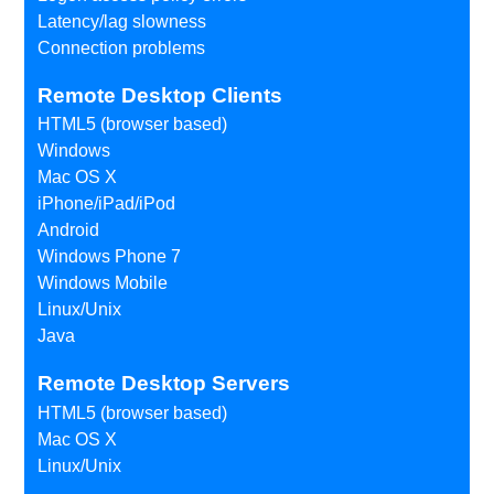
Latency/lag slowness
Connection problems
Remote Desktop Clients
HTML5 (browser based)
Windows
Mac OS X
iPhone/iPad/iPod
Android
Windows Phone 7
Windows Mobile
Linux/Unix
Java
Remote Desktop Servers
HTML5 (browser based)
Mac OS X
Linux/Unix