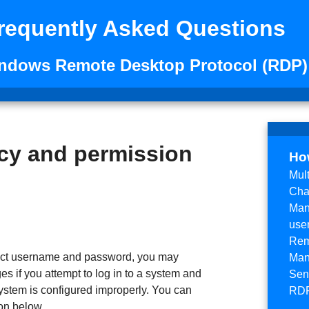
requently Asked Questions
indows Remote Desktop Protocol (RDP)
cy and permission
Ho
Mul
Cha
Man
use
Rem
rrect username and password, you may
Man
es if you attempt to log in to a system and
Send
ystem is configured improperly. You can
RDP
on below.