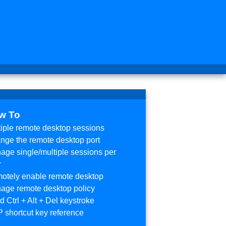
w To
tiple remote desktop sessions
nge the remote desktop port
age single/multiple sessions per
r
otely enable remote desktop
age remote desktop policy
 Ctrl + Alt + Del keystroke
 shortcut key reference