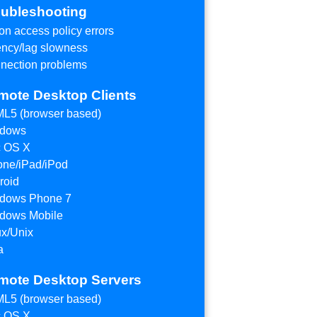
oubleshooting
on access policy errors
ency/lag slowness
nection problems
mote Desktop Clients
L5 (browser based)
dows
 OS X
one/iPad/iPod
roid
dows Phone 7
dows Mobile
ux/Unix
a
mote Desktop Servers
L5 (browser based)
 OS X