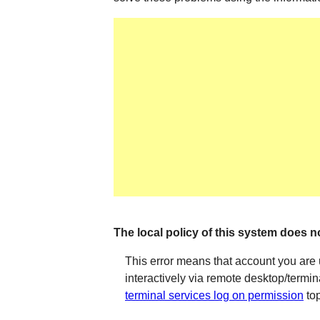
The local policy of this system does no
This error means that account you are 
interactively via remote desktop/termin
terminal services log on permission
top