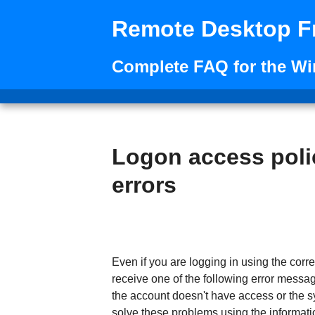
Remote Desktop F
Complete FAQ for the W
Logon access poli
errors
Even if you are logging in using the co
receive one of the following error messag
the account doesn't have access or the s
solve these problems using the informati