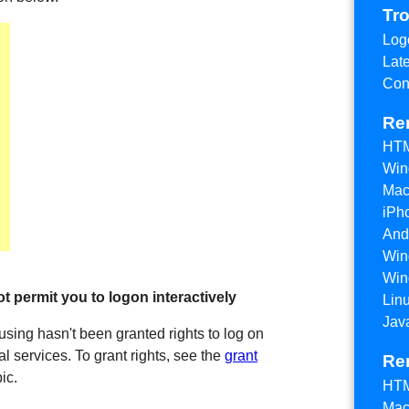
Tr
Log
Lat
Con
Re
HTM
Win
Mac
iPh
And
Win
Win
t permit you to logon interactively
Lin
Jav
using hasn't been granted rights to log on
al services. To grant rights, see the
grant
Re
ic.
HTM
Mac