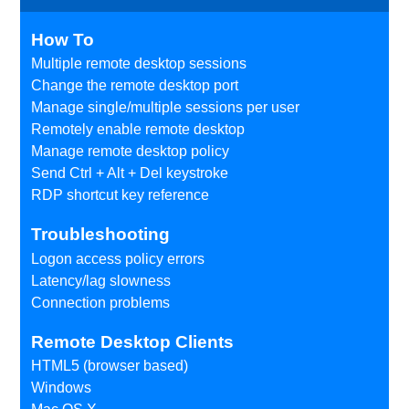
How To
Multiple remote desktop sessions
Change the remote desktop port
Manage single/multiple sessions per user
Remotely enable remote desktop
Manage remote desktop policy
Send Ctrl + Alt + Del keystroke
RDP shortcut key reference
Troubleshooting
Logon access policy errors
Latency/lag slowness
Connection problems
Remote Desktop Clients
HTML5 (browser based)
Windows