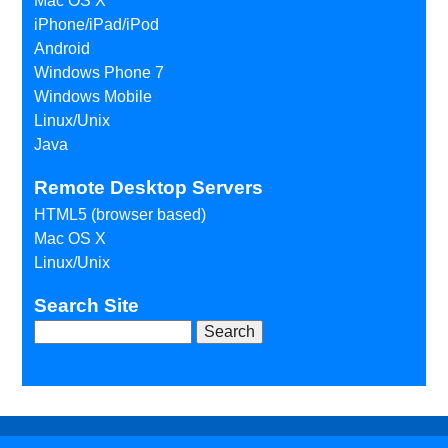
Mac OS X
iPhone/iPad/iPod
Android
Windows Phone 7
Windows Mobile
Linux/Unix
Java
Remote Desktop Servers
HTML5 (browser based)
Mac OS X
Linux/Unix
Search Site