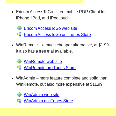
Ericom AccessToGo – free mobile RDP Client for
iPhone, iPad, and iPod touch
Ericom AccessToGo web site
Ericom AccessToGo on iTunes Store
WinRemote – a much cheaper alternative, at $1.99.
It also has a free trial available.
WinRemote web site
WinRemote on iTunes Store
WinAdmin – more feature complete and solid than
WinRemote, but also more expensive at $11.99
WinAdmin web site
WinAdmin on iTunes Store