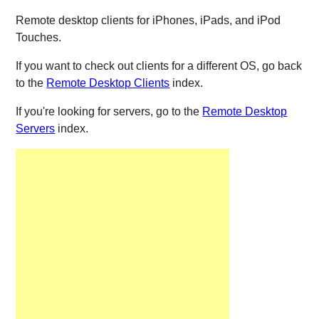
Remote desktop clients for iPhones, iPads, and iPod
Touches.
If you want to check out clients for a different OS, go back
to the
Remote Desktop Clients
index.
If you're looking for servers, go to the
Remote Desktop
Servers
index.