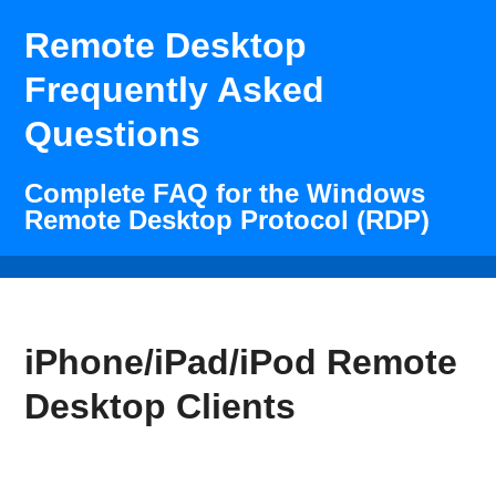
Remote Desktop
Frequently Asked
Questions
Complete FAQ for the Windows
Remote Desktop Protocol (RDP)
iPhone/iPad/iPod Remote
Desktop Clients